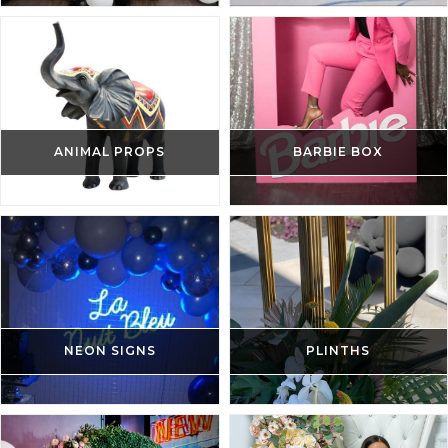
ANIMAL PROPS
BARBIE BOX
NEON SIGNS
PLINTHS