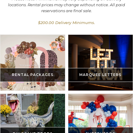
locations. Rental prices may change without notice. All paid
reservations are final sale.
$200.00 Delivery Minimums.
RENTAL PACKAGES
MARQUEE LETTERS