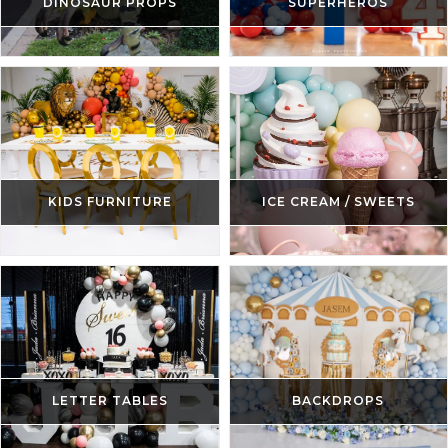
DINOSAUR PROPS
SUPERHEROS
KIDS FURNITURE
ICE CREAM / SWEETS
LETTER TABLES
BACKDROPS