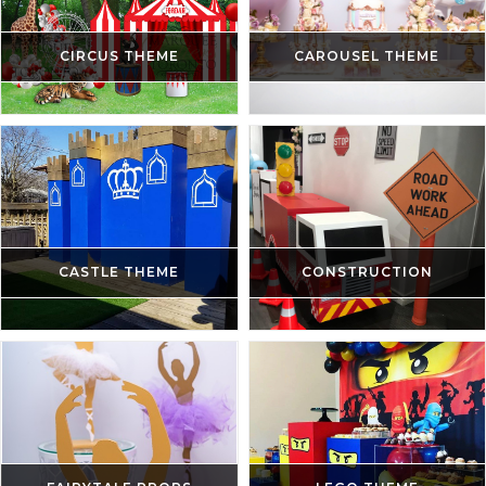
CIRCUS THEME
CAROUSEL THEME
CASTLE THEME
CONSTRUCTION