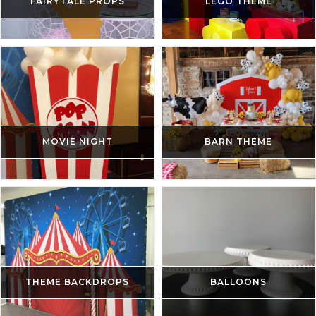
FAIRYTALE PROPS
LEGO THEME
MOVIE NIGHT
BARN THEME
THEME BACKDROPS
BALLOONS