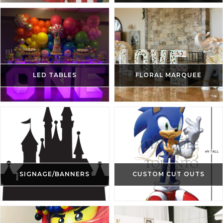
LED TABLES
FLORAL MARQUEE
SIGNAGE/BANNERS
CUSTOM CUT OUTS