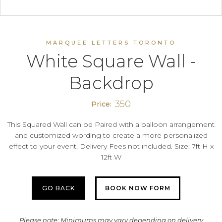
MARQUEE LETTERS TORONTO
White Square Wall -
Backdrop
350
Price:
This Squared Wall can be Paired with a balloon arrangement
and customized wording to create a more personalized
effect to your event. Delivery Fees not included. Size: 7ft H x
12ft W
GO BACK
BOOK NOW FORM
Please note: Minimums may vary depending on delivery