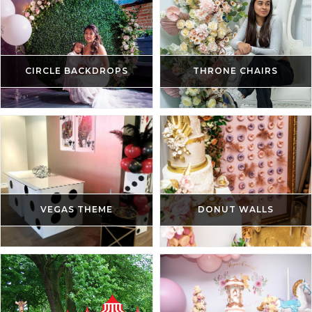
CIRCLE BACKDROPS
THRONE CHAIRS
VEGAS THEME
DONUT WALLS