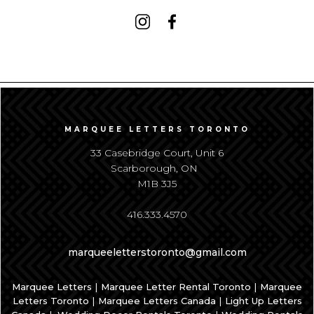
MARQUEE LETTERS TORONTO
33 Casebridge Court, Unit 6
Scarborough, ON
M1B 3J5
416.333.4570
marqueeletterstoronto@gmail.com
|
|
Marquee Letters
Marquee Letter Rental Toronto
Marquee
|
|
Letters Toronto
Marquee Letters Canada
Light Up Letters