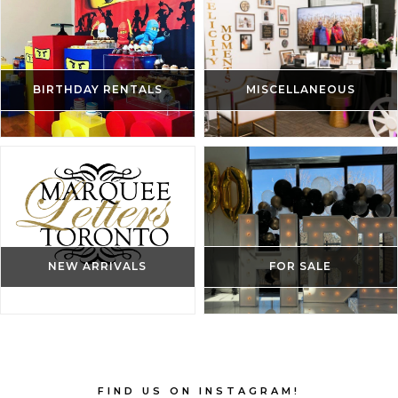
BIRTHDAY RENTALS
MISCELLANEOUS
NEW ARRIVALS
FOR SALE
FIND US ON INSTAGRAM!