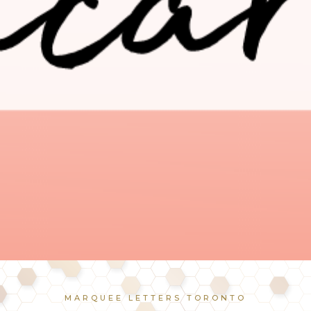
MARQUEE LETTERS TORONTO