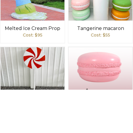
Melted Ice Cream Prop
Tangerine macaron
Cost: $
95
Cost: $
55
Lollipop - Orange Swirl
Pink macaron
Cost: $
75
Cost: $
55