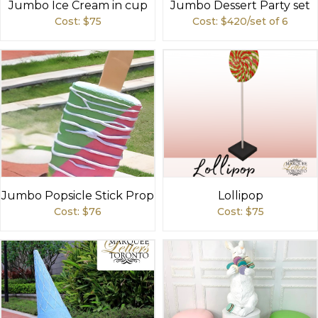
Jumbo Ice Cream in cup
Jumbo Dessert Party set
Cost: $
75
Cost: $
420/set of 6
Jumbo Popsicle Stick Prop
Lollipop
Cost: $
76
Cost: $
75