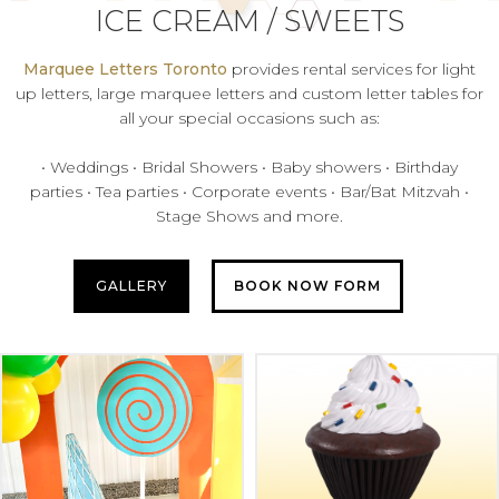
ICE CREAM / SWEETS
Marquee Letters Toronto
provides rental services for light
up letters, large marquee letters and custom letter tables for
all your special occasions such as:
• Weddings • Bridal Showers • Baby showers • Birthday
parties • Tea parties • Corporate events • Bar/Bat Mitzvah •
Stage Shows and more.
GALLERY
BOOK NOW FORM