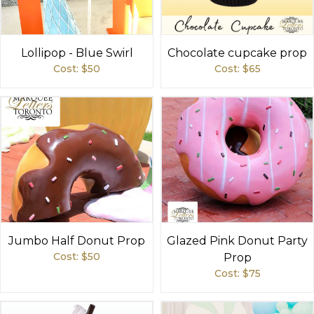
Lollipop - Blue Swirl
Chocolate cupcake prop
Cost: $
50
Cost: $
65
Jumbo Half Donut Prop
Glazed Pink Donut Party
Cost: $
50
Prop
Cost: $
75