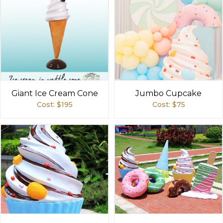
Giant Ice Cream Cone
Jumbo Cupcake
Cost: $
195
Cost: $
75