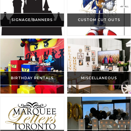
SIGNAGE/BANNERS
CUSTOM CUT OUTS
BIRTHDAY RENTALS
MISCELLANEOUS