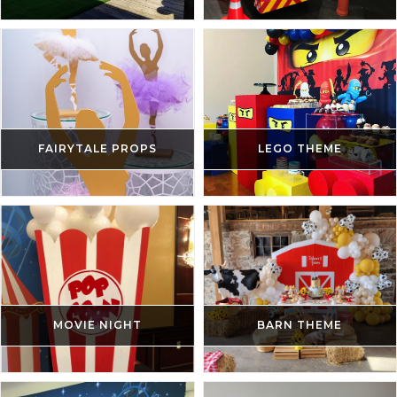
FAIRYTALE PROPS
LEGO THEME
MOVIE NIGHT
BARN THEME