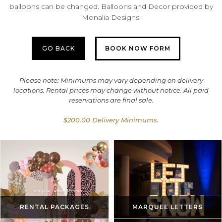
balloons can be changed. Balloons and Decor provided by
Monalia Designs.
GO BACK
BOOK NOW FORM
Please note: Minimums may vary depending on delivery
locations. Rental prices may change without notice. All paid
reservations are final sale.
$200.00 Delivery Minimums.
RENTAL PACKAGES
MARQUEE LETTERS