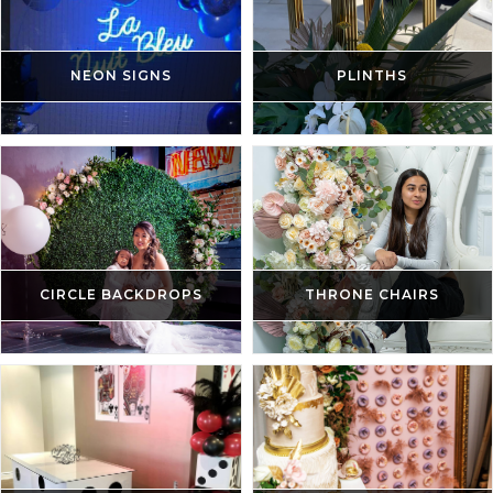
NEON SIGNS
PLINTHS
CIRCLE BACKDROPS
THRONE CHAIRS