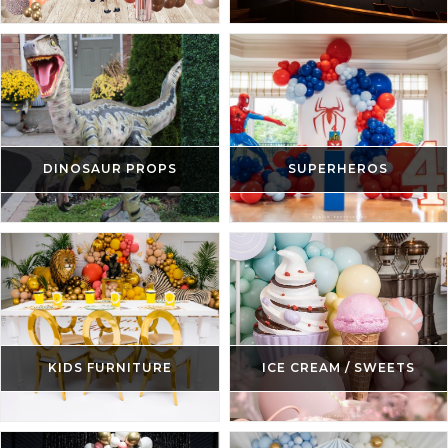
DINOSAUR PROPS
SUPERHEROS
KIDS FURNITURE
ICE CREAM / SWEETS