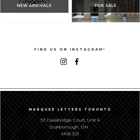
NEW ARRIVALS
FOR SALE
FIND US ON INSTAGRAM!
MARQUEE LETTERS TORONTO
33 Casebridge Court, Unit 6
Scarborough, ON
M1B 3J5