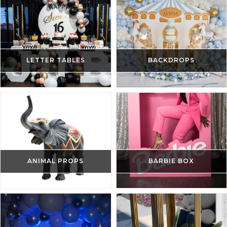
LETTER TABLES
BACKDROPS
ANIMAL PROPS
BARBIE BOX