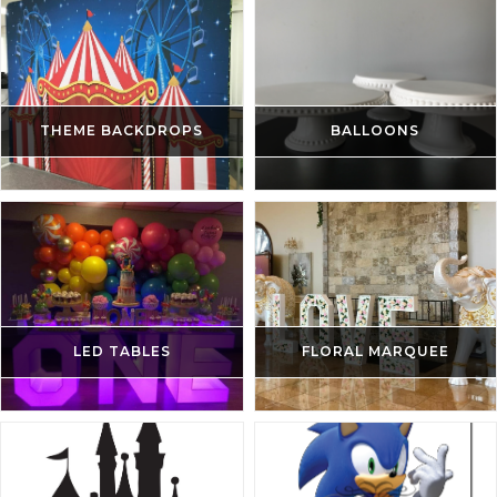
THEME BACKDROPS
BALLOONS
LED TABLES
FLORAL MARQUEE