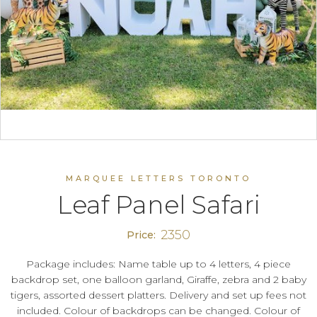
MARQUEE LETTERS TORONTO
Leaf Panel Safari
2350
Price:
Package includes: Name table up to 4 letters, 4 piece
backdrop set, one balloon garland, Giraffe, zebra and 2 baby
tigers, assorted dessert platters. Delivery and set up fees not
included. Colour of backdrops can be changed. Colour of