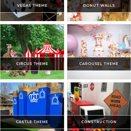
VEGAS THEME
DONUT WALLS
CIRCUS THEME
CAROUSEL THEME
CASTLE THEME
CONSTRUCTION