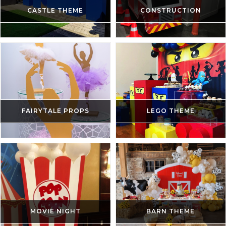
CASTLE THEME
CONSTRUCTION
FAIRYTALE PROPS
LEGO THEME
MOVIE NIGHT
BARN THEME