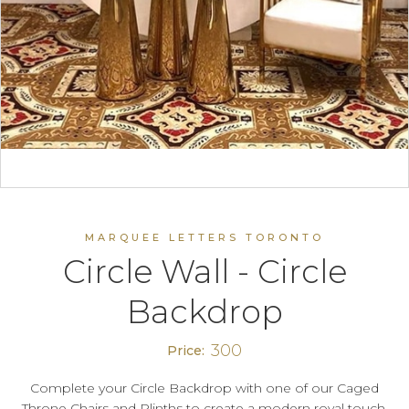
MARQUEE LETTERS TORONTO
Circle Wall - Circle
Backdrop
300
Price:
Complete your Circle Backdrop with one of our Caged
Throne Chairs and Plinths to create a modern royal touch.