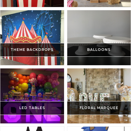
THEME BACKDROPS
BALLOONS
LED TABLES
FLORAL MARQUEE