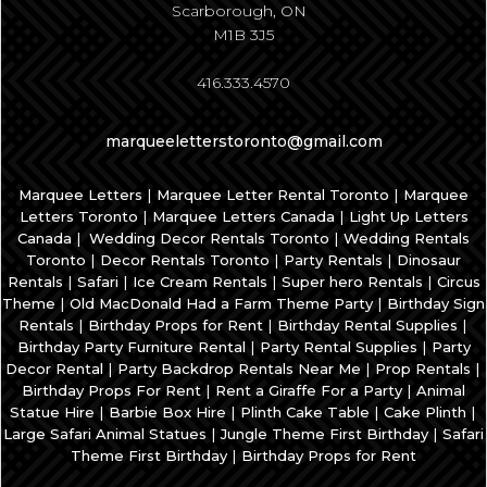
Scarborough, ON
M1B 3J5
416.333.4570
marqueeletterstoronto@gmail.com
|
|
Marquee Letters
Marquee Letter Rental Toronto
Marquee
|
|
Letters Toronto
Marquee Letters Canada
Light Up Letters
|
|
Canada
Wedding Decor Rentals Toronto
Wedding Rentals
|
|
|
Toronto
Decor Rentals Toronto
Party Rentals
Dinosaur
|
|
|
|
Rentals
Safari
Ice Cream Rentals
Super hero Rentals
Circus
|
|
Theme
Old MacDonald Had a Farm Theme Party
Birthday Sign
|
|
|
Rentals
Birthday Props for Rent
Birthday Rental Supplies
|
|
Birthday Party Furniture Rental
Party Rental Supplies
Party
|
|
|
Decor Rental
Party Backdrop Rentals Near Me
Prop Rentals
|
|
Birthday Props For Rent
Rent a Giraffe For a Party
Animal
|
|
|
|
Statue Hire
Barbie Box Hire
Plinth Cake Table
Cake Plinth
|
|
Large Safari Animal Statues
Jungle Theme First Birthday
Safari
|
Theme First Birthday
Birthday Props for Rent