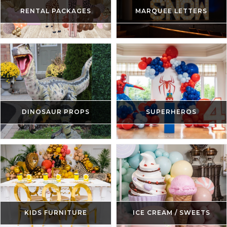
RENTAL PACKAGES
MARQUEE LETTERS
DINOSAUR PROPS
SUPERHEROS
KIDS FURNITURE
ICE CREAM / SWEETS