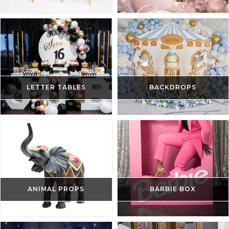
LETTER TABLES
BACKDROPS
ANIMAL PROPS
BARBIE BOX