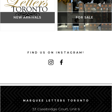
NEW ARRIVALS
FOR SALE
FIND US ON INSTAGRAM!
MARQUEE LETTERS TORONTO
33 Casebridge Court, Unit 6