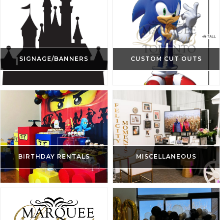
SIGNAGE/BANNERS
CUSTOM CUT OUTS
BIRTHDAY RENTALS
MISCELLANEOUS