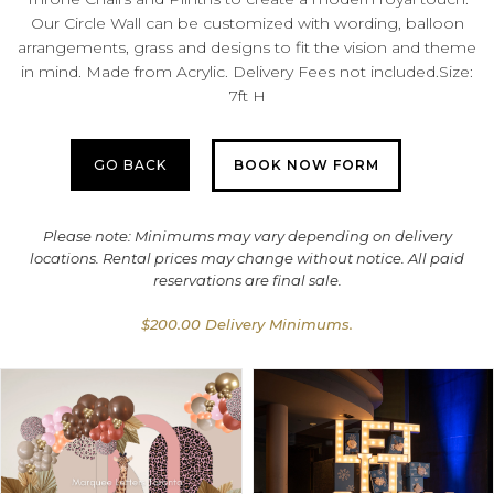
Our Circle Wall can be customized with wording, balloon
arrangements, grass and designs to fit the vision and theme
in mind. Made from Acrylic. Delivery Fees not included.Size:
7ft H
GO BACK
BOOK NOW FORM
Please note: Minimums may vary depending on delivery
locations. Rental prices may change without notice. All paid
reservations are final sale.
$200.00 Delivery Minimums.