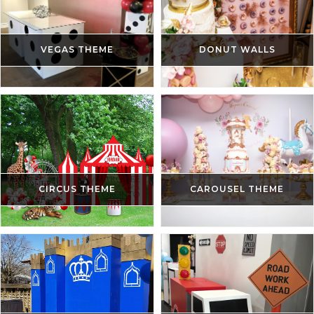
VEGAS THEME
DONUT WALLS
CIRCUS THEME
CAROUSEL THEME