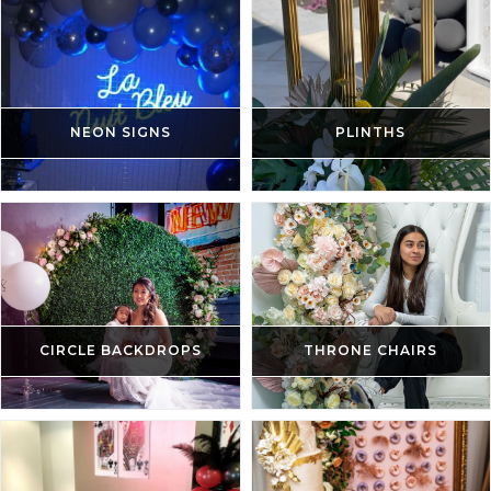
NEON SIGNS
PLINTHS
CIRCLE BACKDROPS
THRONE CHAIRS